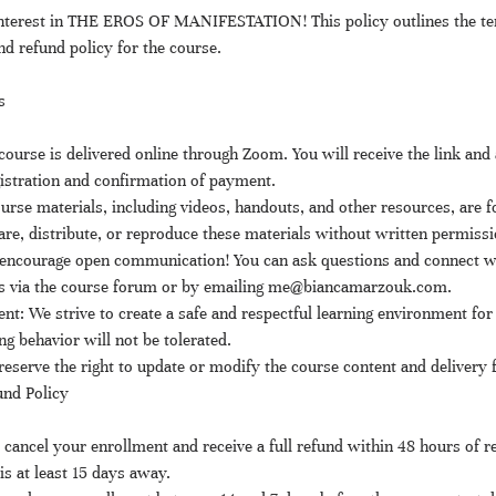
interest in THE EROS OF MANIFESTATION! This policy outlines the te
and refund policy for the course.
s
ourse is delivered online through Zoom. You will receive the link and 
istration and confirmation of payment.
urse materials, including videos, handouts, and other resources, are f
re, distribute, or reproduce these materials without written permissi
ncourage open communication! You can ask questions and connect wi
ts via the course forum or by emailing me@biancamarzouk.com.
t: We strive to create a safe and respectful learning environment for a
ng behavior will not be tolerated.
eserve the right to update or modify the course content and delivery 
und Policy
cancel your enrollment and receive a full refund within 48 hours of re
is at least 15 days away.