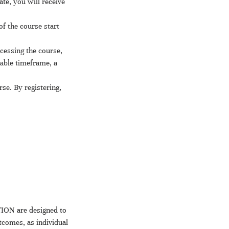
te, you will receive
f the course start
ccessing the course,
nable timeframe, a
rse. By registering,
ION are designed to
tcomes, as individual