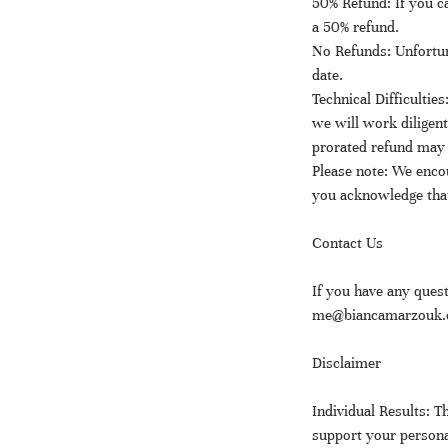
50% Refund: If you ca
a 50% refund.
No Refunds: Unfortun
date.
Technical Difficulties
we will work diligent
prorated refund may 
Please note: We encou
you acknowledge that
Contact Us
If you have any quest
me@biancamarzouk.co
Disclaimer
Individual Results:
support your persona