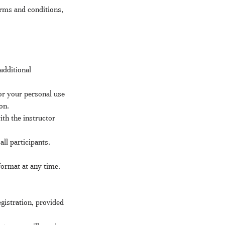
rms and conditions,
additional
or your personal use
on.
th the instructor
ll participants.
format at any time.
gistration, provided