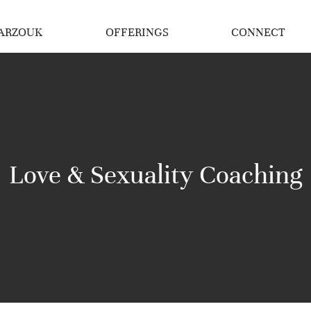
ARZOUK
OFFERINGS
CONNECT
Love & Sexuality Coaching