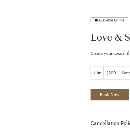
Available Online
Love & S
Create your sexual th
200
US
1 hr
1
$200
Sant
dollars
h
Book Now
Cancellation Poli