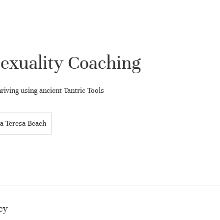
exuality Coaching
riving using ancient Tantric Tools
a Teresa Beach
cy