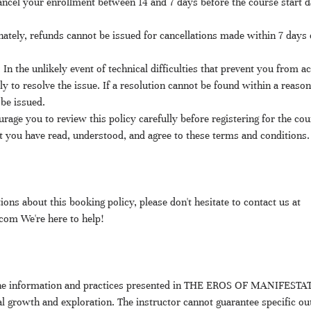
ncel your enrollment between 14 and 7 days before the course start da
ately, refunds cannot be issued for cancellations made within 7 days o
: In the unlikely event of technical difficulties that prevent you from a
ly to resolve the issue. If a resolution cannot be found within a reaso
be issued.
rage you to review this policy carefully before registering for the cou
 you have read, understood, and agree to these terms and conditions.
ions about this booking policy, please don't hesitate to contact us at
m We're here to help!
 The information and practices presented in THE EROS OF MANIFESTAT
l growth and exploration. The instructor cannot guarantee specific ou