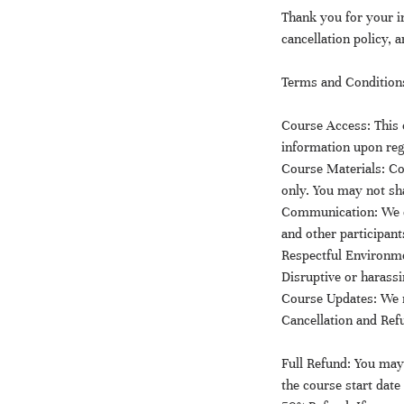
Thank you for your 
cancellation policy, 
Terms and Condition
Course Access: This c
information upon reg
Course Materials: Co
only. You may not sha
Communication: We e
and other participan
Respectful Environmen
Disruptive or harassi
Course Updates: We r
Cancellation and Ref
Full Refund: You may 
the course start date 